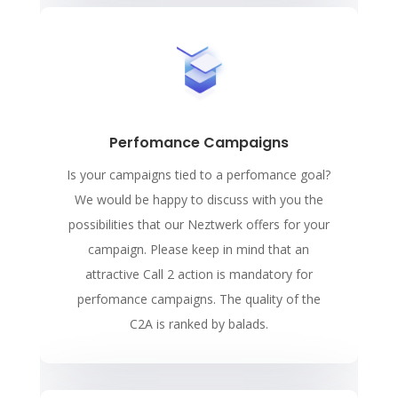
Perfomance Campaigns
Is your campaigns tied to a perfomance goal?
We would be happy to discuss with you the
possibilities that our Neztwerk offers for your
campaign. Please keep in mind that an
attractive Call 2 action is mandatory for
perfomance campaigns. The quality of the
C2A is ranked by balads.