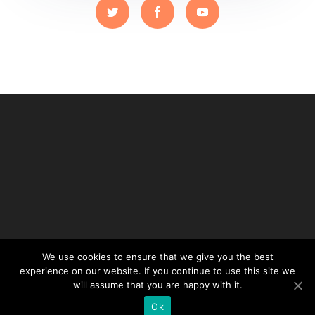
We use cookies to ensure that we give you the best
experience on our website. If you continue to use this site we
will assume that you are happy with it.
Ok
Designed by balads.ch