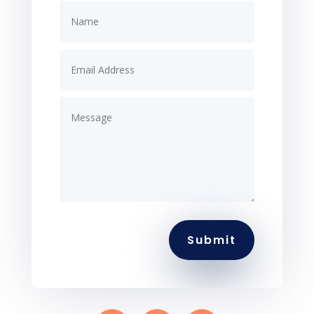
Submit