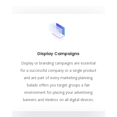
Display Campaigns
Display or branding campaigns are essential
for a successful company or a single product
and are part of every marketing planning.
balads offers you target groups a fair
environment for placing your advertising
banners and Viedeos on all digital devices.