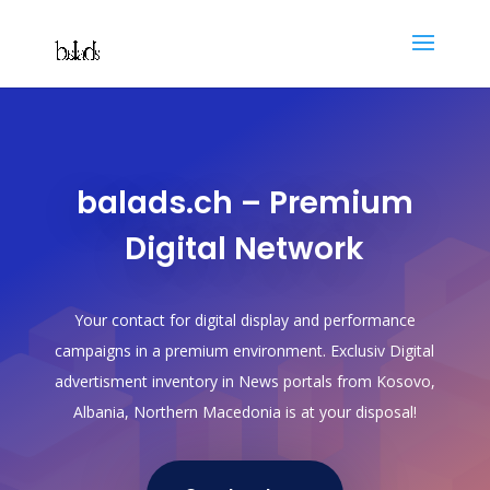
balads.ch – Premium
Digital Network
Your contact for digital display and performance
campaigns in a premium environment. Exclusiv Digital
advertisment inventory in News portals from Kosovo,
Albania, Northern Macedonia is at your disposal!