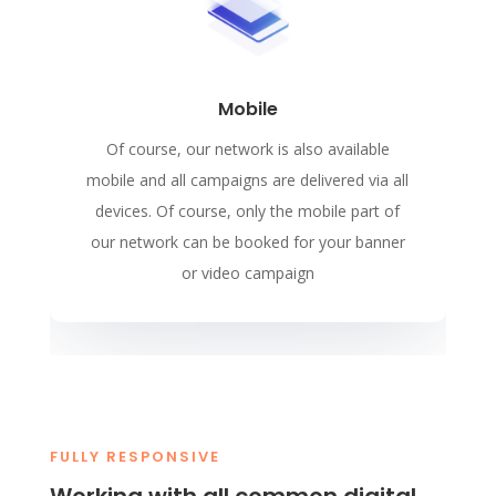
Mobile
Of course, our network is also available
mobile and all campaigns are delivered via all
devices. Of course, only the mobile part of
our network can be booked for your banner
or video campaign
FULLY RESPONSIVE
Working with all common digital