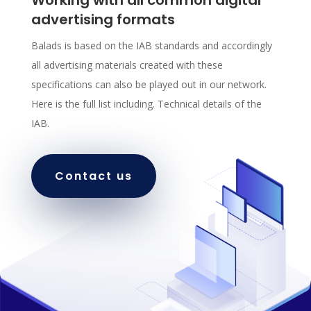
advertising formats
Balads is based on the IAB standards and accordingly
all advertising materials created with these
specifications can also be played out in our network.
Here is the full list including. Technical details of the
IAB.
Contact us