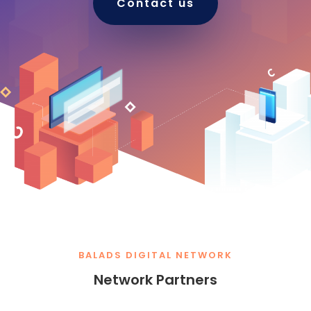
Contact us
BALADS DIGITAL NETWORK
Network Partners