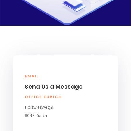
EMAIL
Send Us a Message
OFFICE ZURICH
Holzwiesweg 9
8047 Zurich