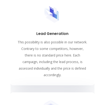
Lead Generation
This possibility is also possible in our network.
Contrary to some competitors, however,
there is no standard price here. Each
campaign, including the lead process, is
assessed individually and the price is defined
accordingly.