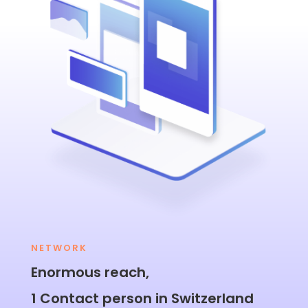
NETWORK
Enormous reach,
1 Contact person in Switzerland