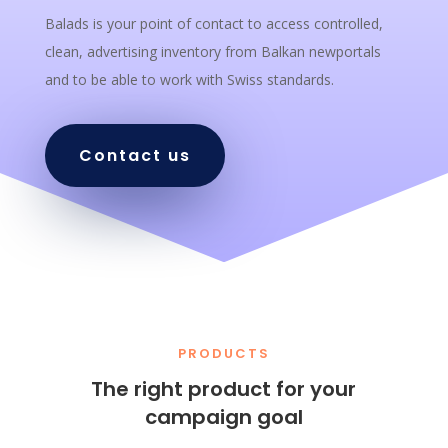
Balads is your point of contact to access controlled,
clean, advertising inventory from Balkan newportals
and to be able to work with Swiss standards.
Contact us
PRODUCTS
The right product for your
campaign goal